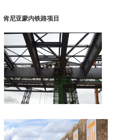
肯尼亚蒙内铁路项目