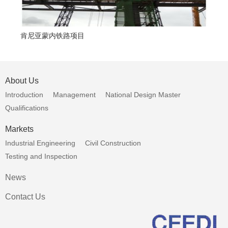
肯尼亚蒙内铁路项目
援
About Us
Introduction
Management
National Design Master
Qualifications
Markets
Industrial Engineering
Civil Construction
Testing and Inspection
News
Contact Us