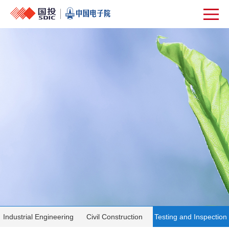
Industrial Engineering
Civil Construction
Testing and Inspection