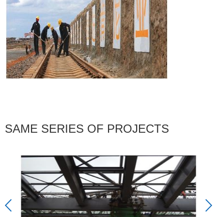
SAME SERIES OF PROJECTS