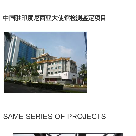
中国驻印度尼西亚大使馆检测鉴定项目
SAME SERIES OF PROJECTS