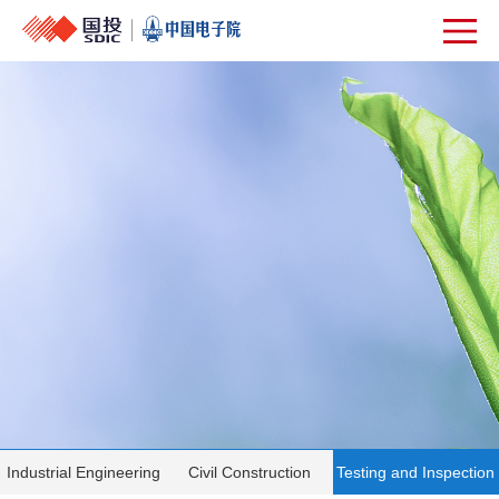
Industrial Engineering
Civil Construction
Testing and Inspection