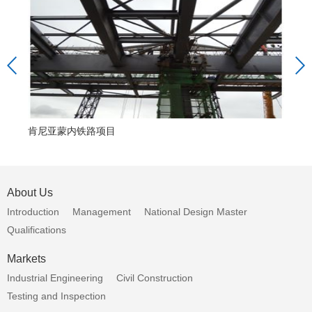
肯尼亚蒙内铁路项目
援
About Us
Introduction
Management
National Design Master
Qualifications
Markets
Industrial Engineering
Civil Construction
Testing and Inspection