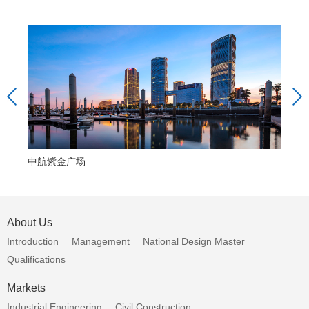
中航紫金广场
中
About Us
Introduction
Management
National Design Master
Qualifications
Markets
Industrial Engineering
Civil Construction