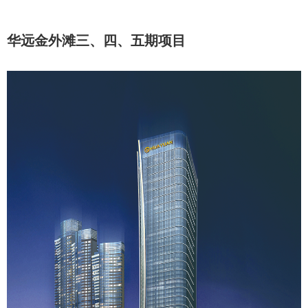
华远金外滩三、四、五期项目