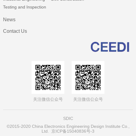
Testing and Inspection
News
Contact Us
关注微信公众号
关注微信公众号
SDIC
©2015-2020 China Electronics Engineering Design Institute Co.,
Ltd.
京ICP备15040836号-3