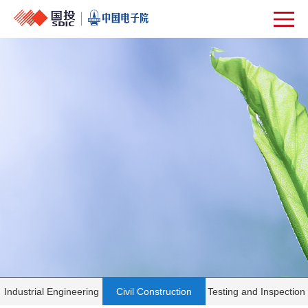
Industrial Engineering
Civil Construction
Testing and Inspection