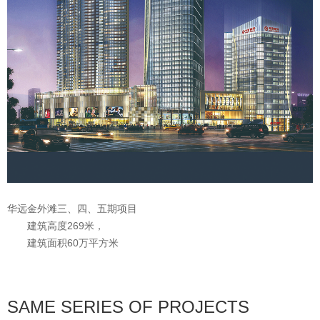
华远金外滩三、四、五期项目
建筑高度269米，
建筑面积60万平方米
SAME SERIES OF PROJECTS